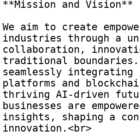
**Mission and Vision**

We aim to create empowe
industries through a un
collaboration, innovati
traditional boundaries.
seamlessly integrating 
platforms and blockchai
thriving AI-driven futu
businesses are empowere
insights, shaping a con
innovation.<br>
