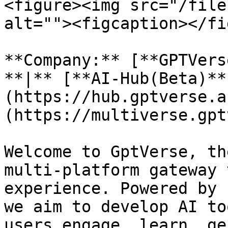
<figure><img src="/file
alt=""><figcaption></fi
**Company:** [**GPTVers
**|** [**AI-Hub(Beta)**
(https://hub.gptverse.a
(https://multiverse.gpt
Welcome to GptVerse, th
multi-platform gateway 
experience. Powered by 
we aim to develop AI to
users engage, learn, ge