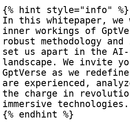
{% hint style="info" %}

In this whitepaper, we 
inner workings of GptVe
robust methodology and 
set us apart in the AI-
landscape. We invite yo
GptVerse as we redefine
are experienced, analyz
the charge in revolutio
immersive technologies.
