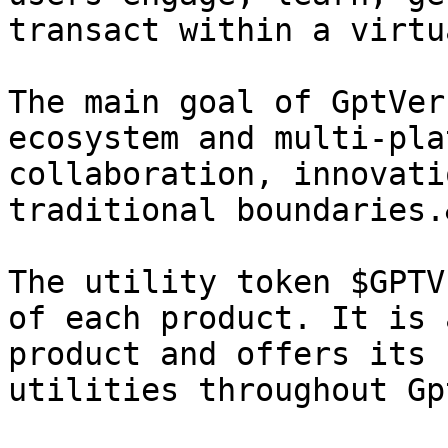
transact within a virtu
The main goal of GptVer
ecosystem and multi-pla
collaboration, innovati
traditional boundaries.
The utility token $GPTV
of each product. It is 
product and offers its 
utilities throughout Gp