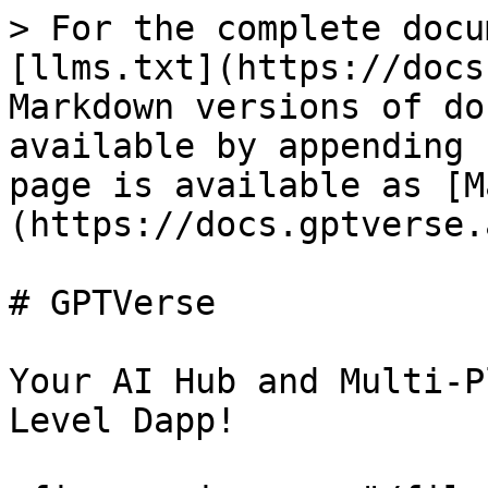
> For the complete docu
[llms.txt](https://docs
Markdown versions of do
available by appending 
page is available as [M
(https://docs.gptverse.
# GPTVerse

Your AI Hub and Multi-P
Level Dapp!
