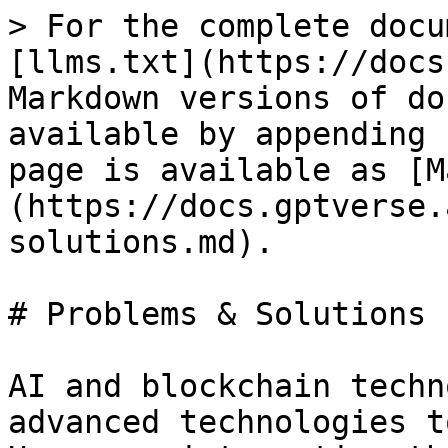
> For the complete docu
[llms.txt](https://docs
Markdown versions of do
available by appending 
page is available as [M
(https://docs.gptverse.
solutions.md).

# Problems & Solutions

AI and blockchain techn
advanced technologies t