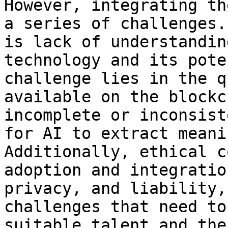
However, integrating th
a series of challenges.
is lack of understandin
technology and its pote
challenge lies in the q
available on the blockc
incomplete or inconsist
for AI to extract meani
Additionally, ethical c
adoption and integratio
privacy, and liability,
challenges that need to
suitable talent and the