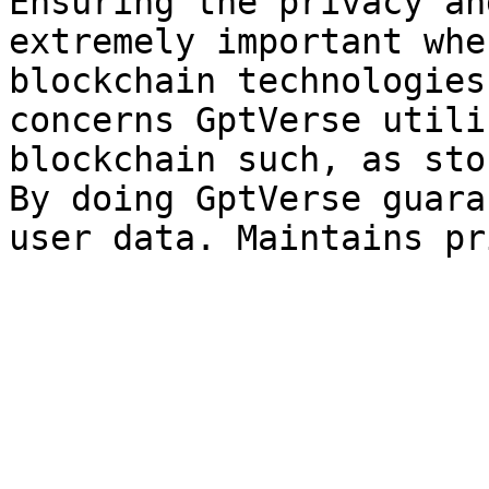
Ensuring the privacy an
extremely important whe
blockchain technologies
concerns GptVerse utili
blockchain such, as sto
By doing GptVerse guara