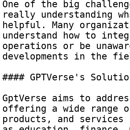
One of the big challeng
really understanding wh
helpful. Many organizat
understand how to integ
operations or be unawar
developments in the fiel
#### GPTVerse's Solution
GptVerse aims to addres
offering a wide range o
products, and services 
as education, finance, 