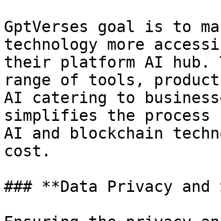
GptVerses goal is to ma
technology more accessi
their platform AI hub. 
range of tools, product
AI catering to business
simplifies the process 
AI and blockchain techn
cost.

### **Data Privacy and 