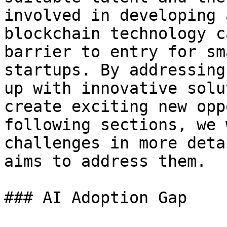
involved in developing 
blockchain technology c
barrier to entry for sm
startups. By addressing
up with innovative solu
create exciting new opp
following sections, we 
challenges in more deta
aims to address them.

### AI Adoption Gap
