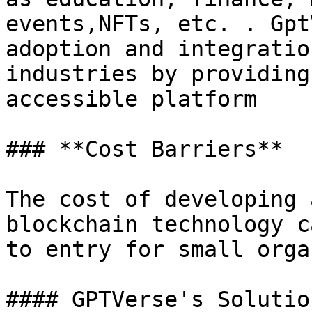
events,NFTs, etc. . Gpt
adoption and integratio
industries by providing
accessible platform

### **Cost Barriers**

The cost of developing 
blockchain technology c
to entry for small orga
#### GPTVerse's Solution